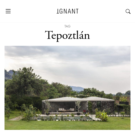
TAG
Tepoztlán