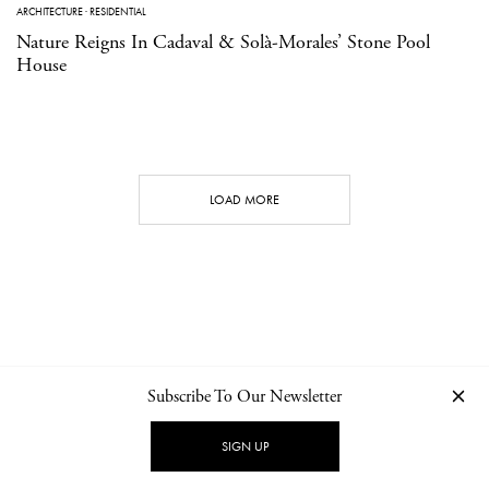
ARCHITECTURE
·
RESIDENTIAL
Nature Reigns In Cadaval & Solà-Morales’ Stone Pool
House
LOAD MORE
Subscribe To Our Newsletter
CONTACT
NEWSLETTER
PRIVACY POLICY
IMPRINT
SIGN UP