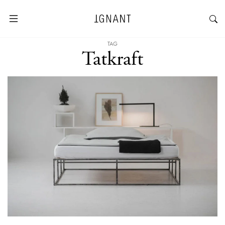
TAG
Tatkraft