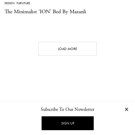
DESIGN
·
FURNITURE
The Minimalist ‘ION’ Bed By Mazanli
LOAD MORE
Subscribe To Our Newsletter
CONTACT
NEWSLETTER
PRIVACY POLICY
IMPRINT
SIGN UP