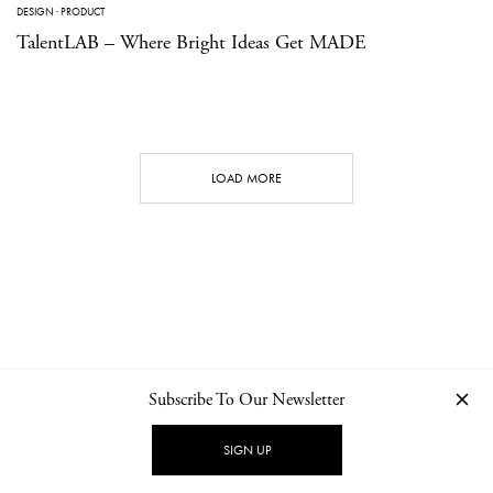
DESIGN
·
PRODUCT
TalentLAB – Where Bright Ideas Get MADE
LOAD MORE
Subscribe To Our Newsletter
CONTACT
NEWSLETTER
PRIVACY POLICY
IMPRINT
SIGN UP