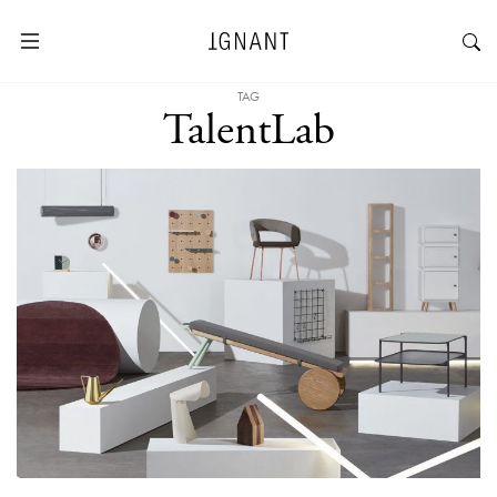
TAG
TalentLab