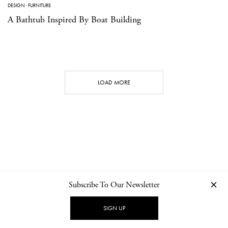
DESIGN
·
FURNITURE
A Bathtub Inspired By Boat Building
LOAD MORE
Subscribe To Our Newsletter
CONTACT
NEWSLETTER
PRIVACY POLICY
IMPRINT
SIGN UP