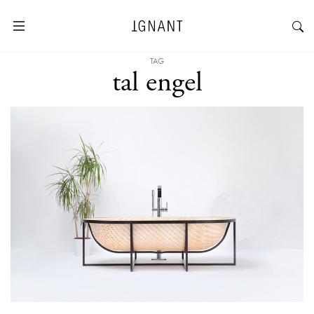
TAG
tal engel