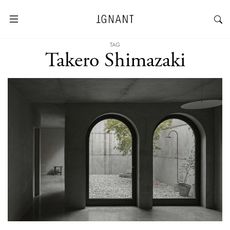
TAG
Takero Shimazaki