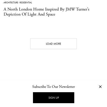
ARCHITECTURE
·
RESIDENTIAL
A North London Home Inspired By JMW Turner’s
Depiction Of Light And Space
LOAD MORE
Subscribe To Our Newsletter
CONTACT
NEWSLETTER
PRIVACY POLICY
IMPRINT
SIGN UP