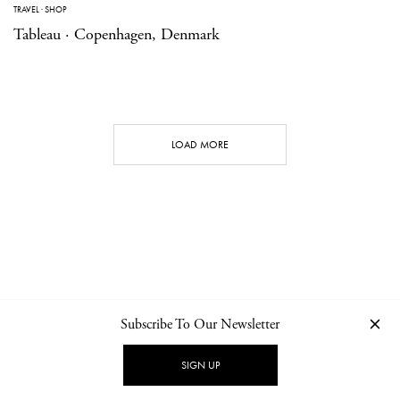
TRAVEL
·
SHOP
Tableau · Copenhagen, Denmark
LOAD MORE
Subscribe To Our Newsletter
CONTACT
NEWSLETTER
PRIVACY POLICY
IMPRINT
SIGN UP