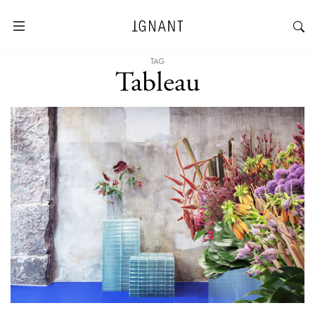
TAG
Tableau