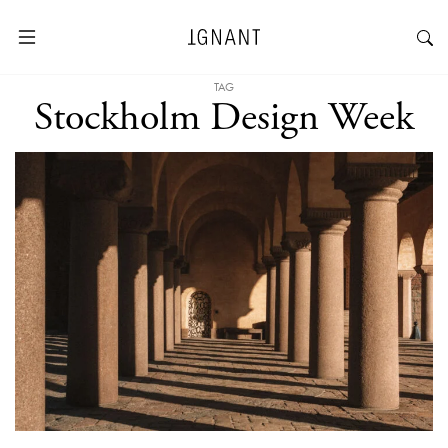
TAG
Stockholm Design Week