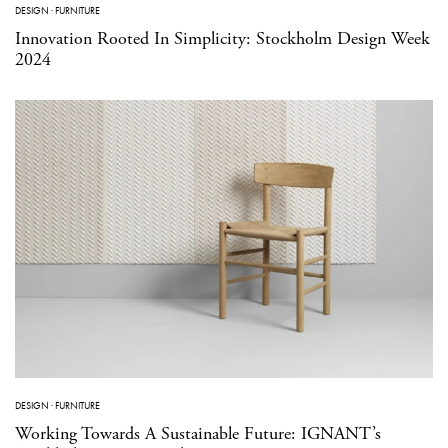
DESIGN
·
FURNITURE
Innovation Rooted In Simplicity: Stockholm Design Week
2024
DESIGN
·
FURNITURE
Working Towards A Sustainable Future: IGNANT’s