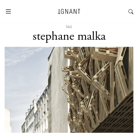
TAG
stephane malka