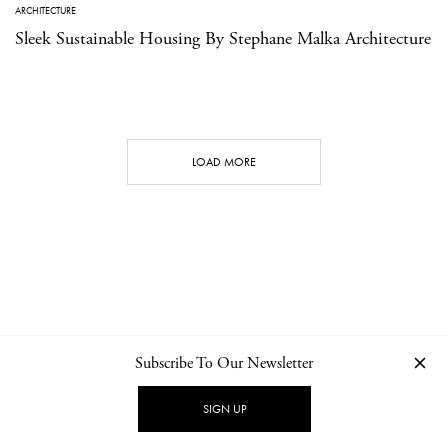
ARCHITECTURE
Sleek Sustainable Housing By Stephane Malka Architecture
LOAD MORE
Subscribe To Our Newsletter
CONTACT
NEWSLETTER
PRIVACY POLICY
IMPRINT
SIGN UP