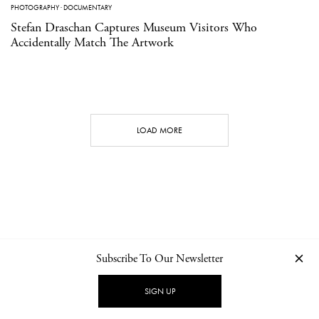
PHOTOGRAPHY
·
DOCUMENTARY
Stefan Draschan Captures Museum Visitors Who
Accidentally Match The Artwork
LOAD MORE
Subscribe To Our Newsletter
CONTACT
NEWSLETTER
PRIVACY POLICY
IMPRINT
SIGN UP