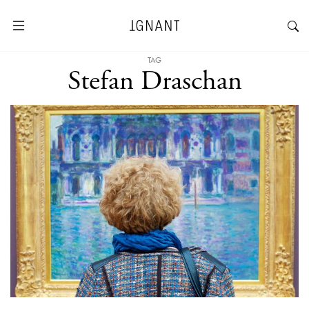
TAG
Stefan Draschan