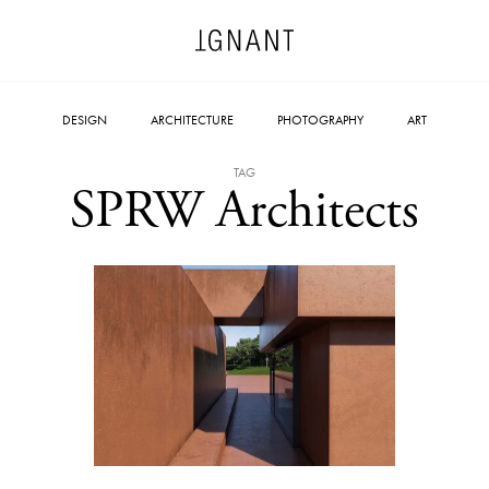
DESIGN
ARCHITECTURE
PHOTOGRAPHY
ART
TAG
SPRW Architects