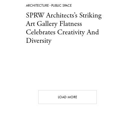
ARCHITECTURE
·
PUBLIC SPACE
SPRW Architects’s Striking
Art Gallery Flatness
Celebrates Creativity And
Diversity
LOAD MORE