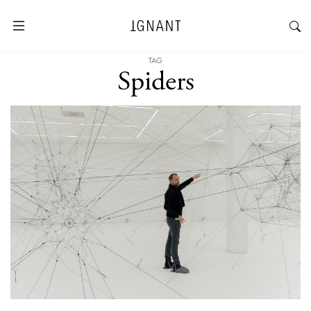
TAG
Spiders