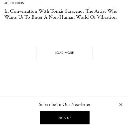
ART
·
EXHIBITION
In Conversation With Tomás Saraceno, The Artist Who
Wants Us To Enter A Non-Human World Of Vibration
LOAD MORE
Subscribe To Our Newsletter
CONTACT
NEWSLETTER
PRIVACY POLICY
IMPRINT
SIGN UP