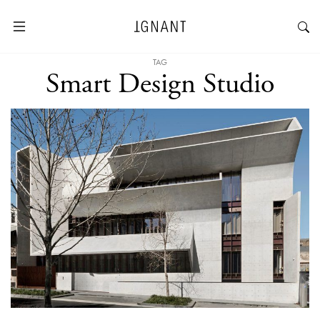
TAG
Smart Design Studio