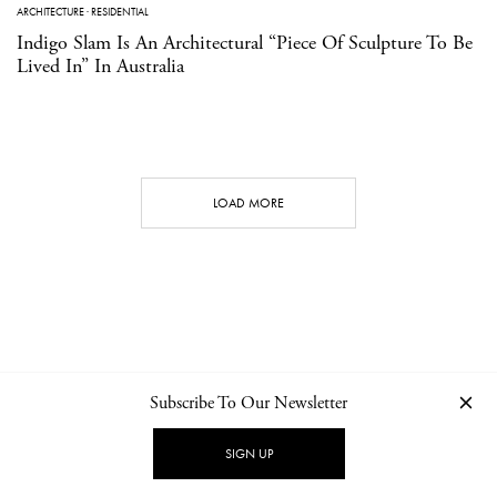
ARCHITECTURE
·
RESIDENTIAL
Indigo Slam Is An Architectural “Piece Of Sculpture To Be
Lived In” In Australia
LOAD MORE
Subscribe To Our Newsletter
CONTACT
NEWSLETTER
PRIVACY POLICY
IMPRINT
SIGN UP