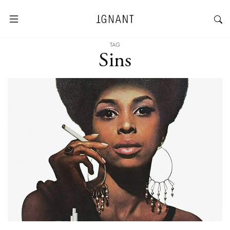
TAG
Sins