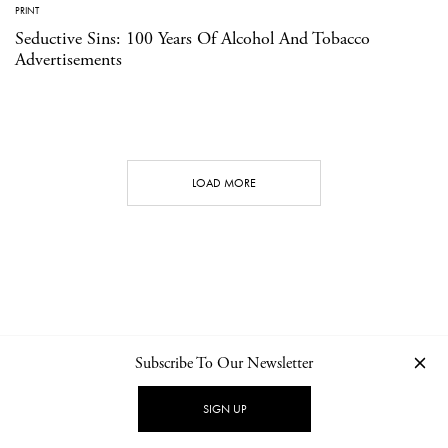
PRINT
Seductive Sins: 100 Years Of Alcohol And Tobacco
Advertisements
LOAD MORE
Subscribe To Our Newsletter
CONTACT
NEWSLETTER
PRIVACY POLICY
IMPRINT
SIGN UP