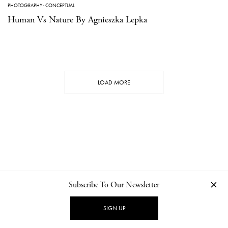
PHOTOGRAPHY
·
CONCEPTUAL
Human Vs Nature By Agnieszka Lepka
LOAD MORE
Subscribe To Our Newsletter
CONTACT
NEWSLETTER
PRIVACY POLICY
IMPRINT
SIGN UP