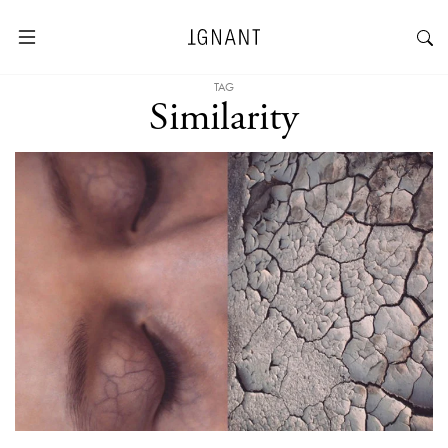
TAG
Similarity