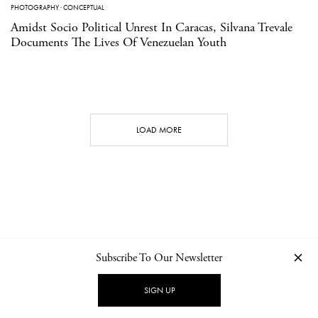
PHOTOGRAPHY
·
CONCEPTUAL
Amidst Socio Political Unrest In Caracas, Silvana Trevale
Documents The Lives Of Venezuelan Youth
LOAD MORE
Subscribe To Our Newsletter
CONTACT
NEWSLETTER
PRIVACY POLICY
IMPRINT
SIGN UP