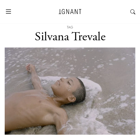
TAG
Silvana Trevale