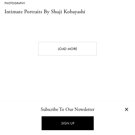
PHOTOGRAPHY
Intimate Portraits By Shuji Kobayashi
LOAD MORE
Subscribe To Our Newsletter
CONTACT
NEWSLETTER
PRIVACY POLICY
IMPRINT
SIGN UP