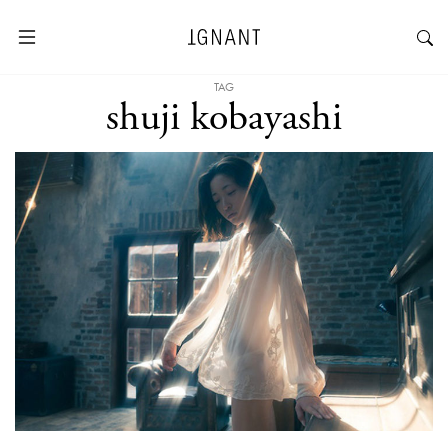
TAG
shuji kobayashi