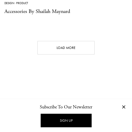
DESIGN
·
PRODUCT
Accessories By Shailah Maynard
LOAD MORE
Subscribe To Our Newsletter
CONTACT
NEWSLETTER
PRIVACY POLICY
IMPRINT
SIGN UP