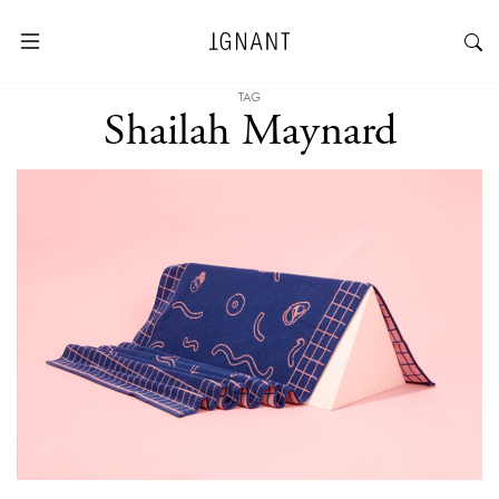
TAG
Shailah Maynard