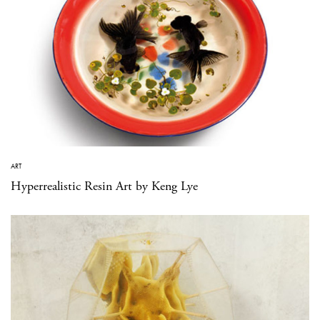
ART
Hyperrealistic Resin Art by Keng Lye