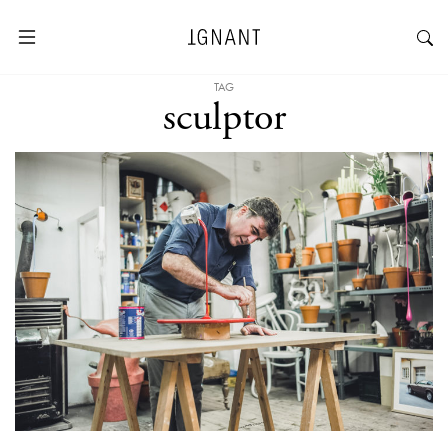
TAG
sculptor