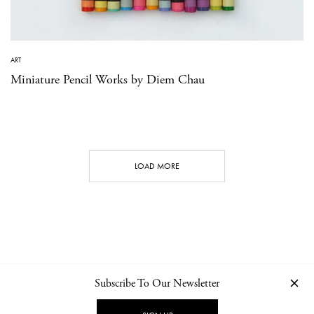
ART
Miniature Pencil Works by Diem Chau
LOAD MORE
Subscribe To Our Newsletter
CONTACT
NEWSLETTER
PRIVACY POLICY
IMPRINT