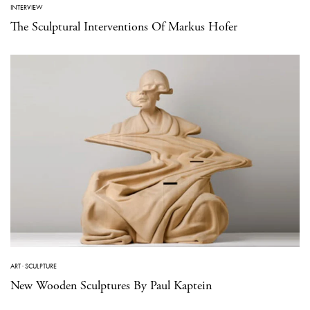
INTERVIEW
The Sculptural Interventions Of Markus Hofer
ART
·
SCULPTURE
New Wooden Sculptures By Paul Kaptein