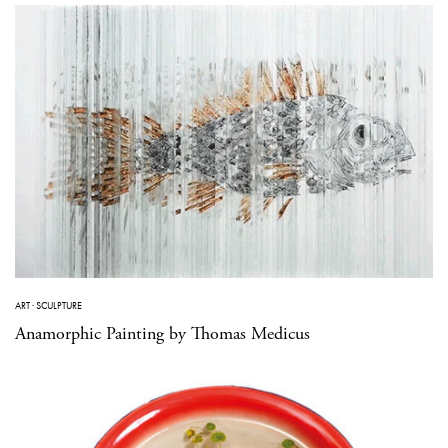
ART
·
SCULPTURE
Anamorphic Painting by Thomas Medicus