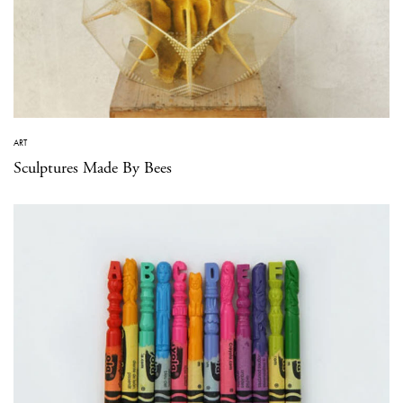
ART
Sculptures Made By Bees