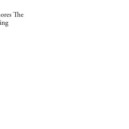
ores The
ing