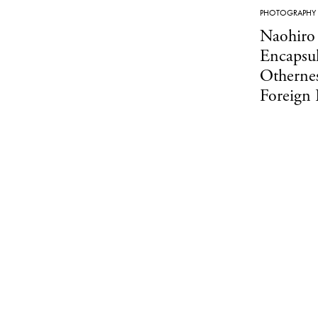
PHOTOGRAPHY
Naohiro
Encapsul
Othernes
Foreign