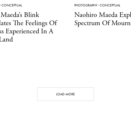
·
CONCEPTUAL
PHOTOGRAPHY
·
CONCEPTUAL
 Maeda’s Blink
Naohiro Maeda Expl
ates The Feelings Of
Spectrum Of Mourn
s Experienced In A
 Land
LOAD MORE