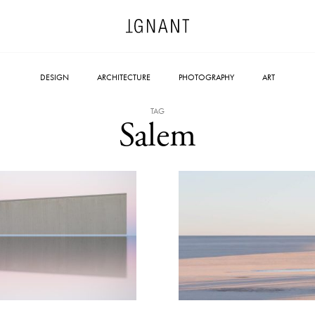
DESIGN
ARCHITECTURE
PHOTOGRAPHY
ART
TAG
Salem