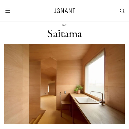
TAG
Saitama