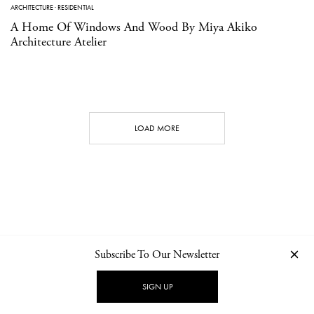
ARCHITECTURE
·
RESIDENTIAL
A Home Of Windows And Wood By Miya Akiko
Architecture Atelier
LOAD MORE
Subscribe To Our Newsletter
CONTACT
NEWSLETTER
PRIVACY POLICY
IMPRINT
SIGN UP