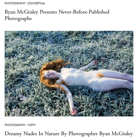
PHOTOGRAPHY
·
CONCEPTUAL
Ryan McGinley Presents Never-Before-Published
Photographs
PHOTOGRAPHY
·
NSFW
Dreamy Nudes In Nature By Photographer Ryan McGinley