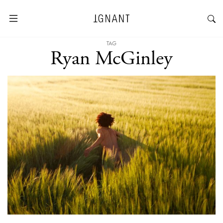
TAG
Ryan McGinley