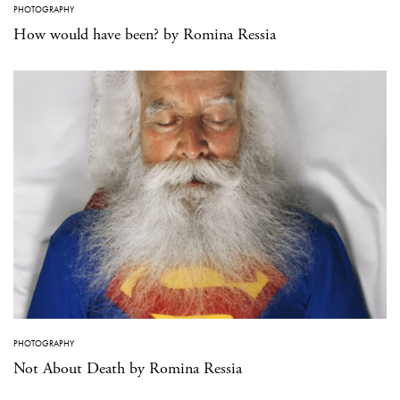
PHOTOGRAPHY
How would have been? by Romina Ressia
PHOTOGRAPHY
Not About Death by Romina Ressia