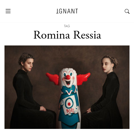
TAG
Romina Ressia