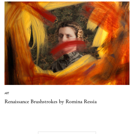
ART
Renaissance Brushstrokes by Romina Ressia