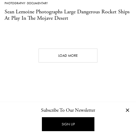
PHOTOGRAPHY
·
DOCUMENTARY
Sean Lemoine Photographs Large Dangerous Rocket Ships
At Play In The Mojave Desert
LOAD MORE
Subscribe To Our Newsletter
CONTACT
NEWSLETTER
PRIVACY POLICY
IMPRINT
SIGN UP