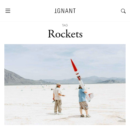
TAG
Rockets