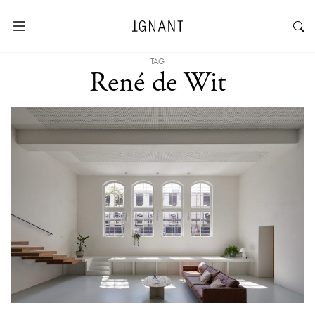
TAG
René de Wit