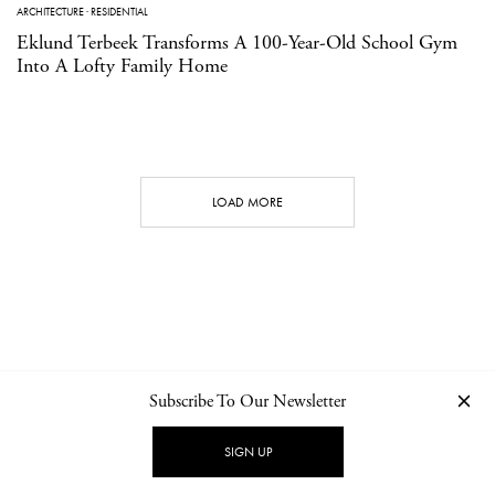
ARCHITECTURE
·
RESIDENTIAL
Eklund Terbeek Transforms A 100-Year-Old School Gym
Into A Lofty Family Home
LOAD MORE
Subscribe To Our Newsletter
CONTACT
NEWSLETTER
PRIVACY POLICY
IMPRINT
SIGN UP