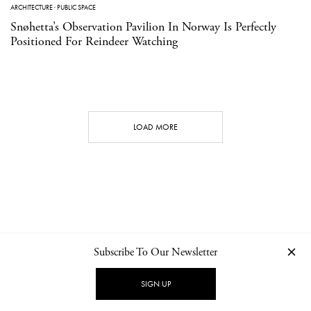
ARCHITECTURE
·
PUBLIC SPACE
Snøhetta’s Observation Pavilion In Norway Is Perfectly
Positioned For Reindeer Watching
LOAD MORE
Subscribe To Our Newsletter
CONTACT
NEWSLETTER
PRIVACY POLICY
IMPRINT
SIGN UP