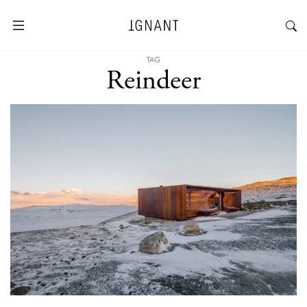
TAG
Reindeer