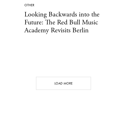
OTHER
Looking Backwards into the
Future: The Red Bull Music
Academy Revisits Berlin
LOAD MORE