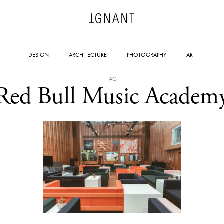
DESIGN
ARCHITECTURE
PHOTOGRAPHY
ART
TAG
Red Bull Music Academ