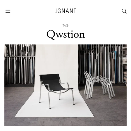
TAG
Qwstion