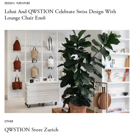
DESIGN
·
FURNITURE
Lehni And QWSTION Celebrate Swiss Design With
Lounge Chair Ensō
OTHER
QWSTION Store Zurich