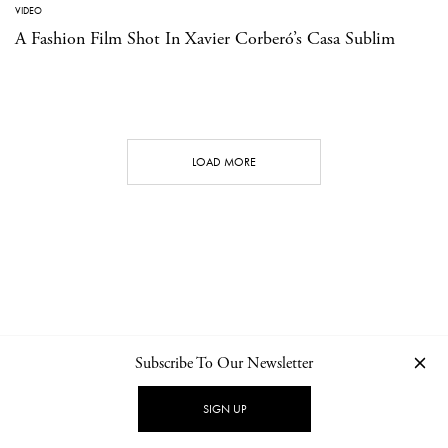
VIDEO
A Fashion Film Shot In Xavier Corberó’s Casa Sublim
LOAD MORE
Subscribe To Our Newsletter
CONTACT
NEWSLETTER
PRIVACY POLICY
IMPRINT
SIGN UP