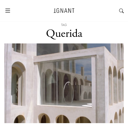
TAG
Querida