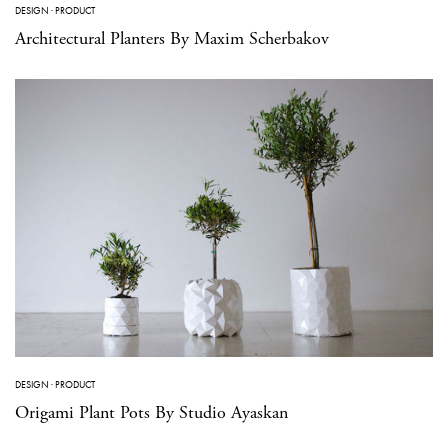
DESIGN
·
PRODUCT
Architectural Planters By Maxim Scherbakov
DESIGN
·
PRODUCT
Origami Plant Pots By Studio Ayaskan