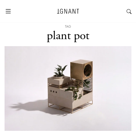
TAG
plant pot