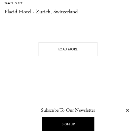
TRAVEL
·
SLEEP
Placid Hotel · Zurich, Switzerland
LOAD MORE
Subscribe To Our Newsletter
CONTACT
NEWSLETTER
PRIVACY POLICY
IMPRINT
SIGN UP