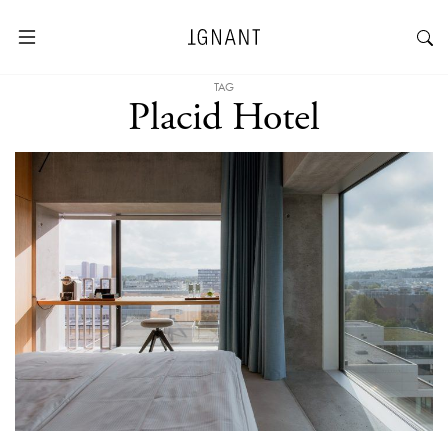
TAG
Placid Hotel