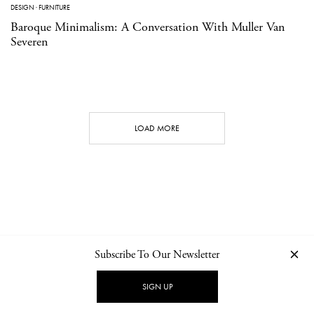
DESIGN
·
FURNITURE
Baroque Minimalism: A Conversation With Muller Van
Severen
LOAD MORE
Subscribe To Our Newsletter
CONTACT
NEWSLETTER
PRIVACY POLICY
IMPRINT
SIGN UP