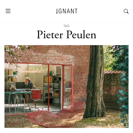
TAG
Pieter Peulen