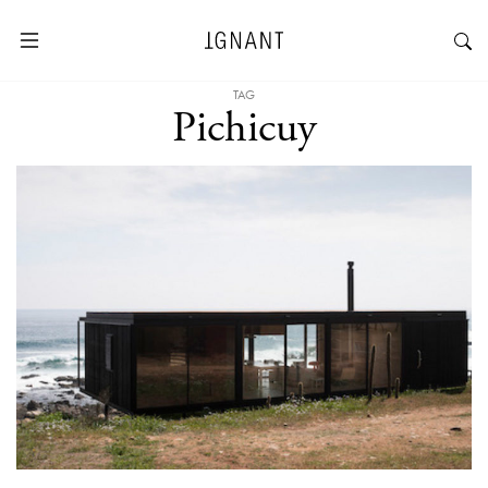
TAG
Pichicuy