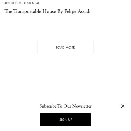
ARCHITECTURE
·
RESIDENTIAL
The Transportable House By Felipe Assadi
LOAD MORE
Subscribe To Our Newsletter
CONTACT
NEWSLETTER
PRIVACY POLICY
IMPRINT
SIGN UP