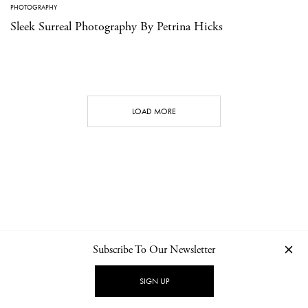
PHOTOGRAPHY
Sleek Surreal Photography By Petrina Hicks
LOAD MORE
Subscribe To Our Newsletter
CONTACT
NEWSLETTER
PRIVACY POLICY
IMPRINT
SIGN UP