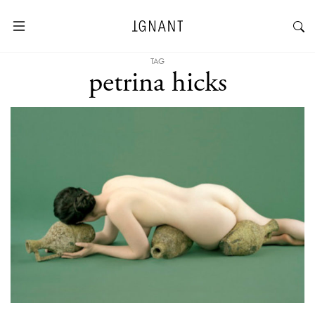
TAG
petrina hicks