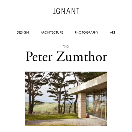
DESIGN
ARCHITECTURE
PHOTOGRAPHY
ART
TAG
Peter Zumthor