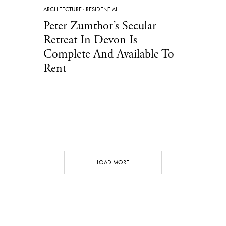
ARCHITECTURE
·
RESIDENTIAL
Peter Zumthor’s Secular
Retreat In Devon Is
Complete And Available To
Rent
LOAD MORE