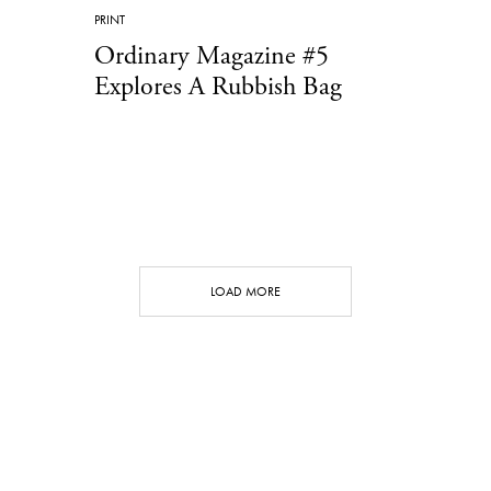
PRINT
Ordinary Magazine #5
Explores A Rubbish Bag
LOAD MORE