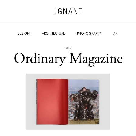
DESIGN
ARCHITECTURE
PHOTOGRAPHY
ART
TAG
Ordinary Magazine