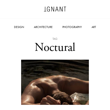
DESIGN
ARCHITECTURE
PHOTOGRAPHY
ART
TAG
Noctural