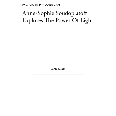
PHOTOGRAPHY
·
LANDSCAPE
Anne-Sophie Soudoplatoff
Explores The Power Of Light
LOAD MORE