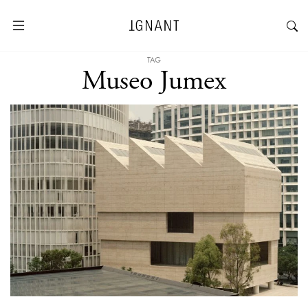
TAG
Museo Jumex