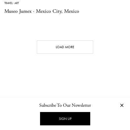
TRAVEL
·
ART
Museo Jumex · Mexico City, Mexico
LOAD MORE
Subscribe To Our Newsletter
CONTACT
NEWSLETTER
PRIVACY POLICY
IMPRINT
SIGN UP