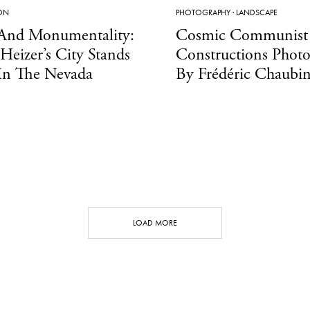
ION
PHOTOGRAPHY
·
LANDSCAPE
And Monumentality:
Cosmic Communist
Heizer’s City Stands
Constructions Phot
In The Nevada
By Frédéric Chaubi
LOAD MORE