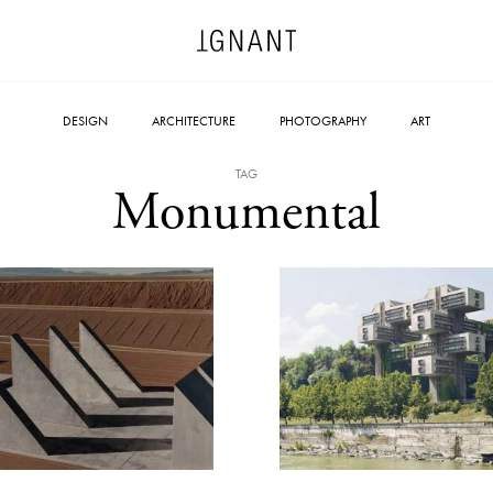
DESIGN
ARCHITECTURE
PHOTOGRAPHY
ART
TAG
Monumental