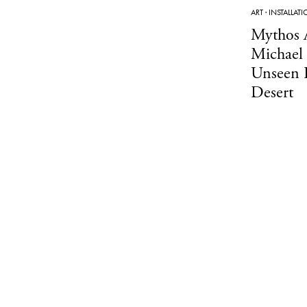
ART
·
INSTALLAT
Mythos 
Michael 
Unseen 
Desert