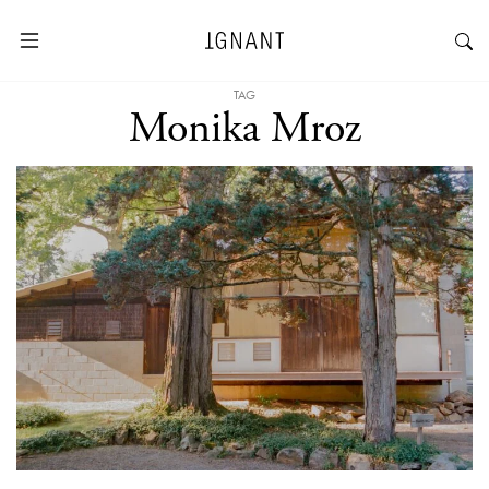
TAG
Monika Mroz