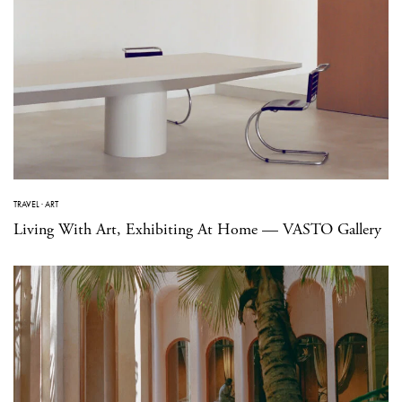
TRAVEL
·
ART
Living With Art, Exhibiting At Home — VASTO Gallery