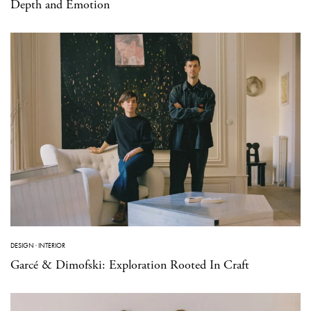
Depth and Emotion
DESIGN
·
INTERIOR
Garcé & Dimofski: Exploration Rooted In Craft