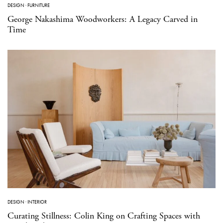
DESIGN
·
FURNITURE
George Nakashima Woodworkers: A Legacy Carved in
Time
DESIGN
·
INTERIOR
Curating Stillness: Colin King on Crafting Spaces with