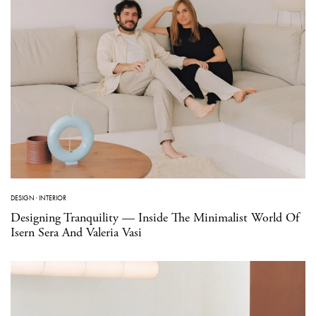
DESIGN
·
INTERIOR
Designing Tranquility — Inside The Minimalist World Of
Isern Sera And Valeria Vasi