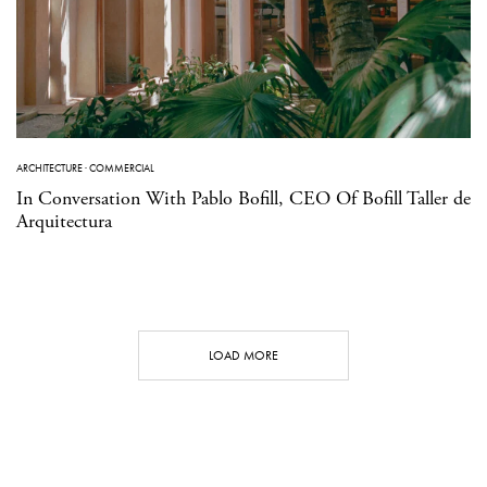
ARCHITECTURE
·
COMMERCIAL
In Conversation With Pablo Bofill, CEO Of Bofill Taller de
Arquitectura
LOAD MORE