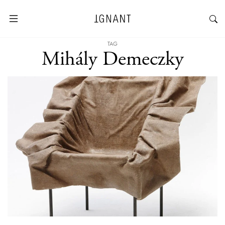
TAG
Mihály Demeczky