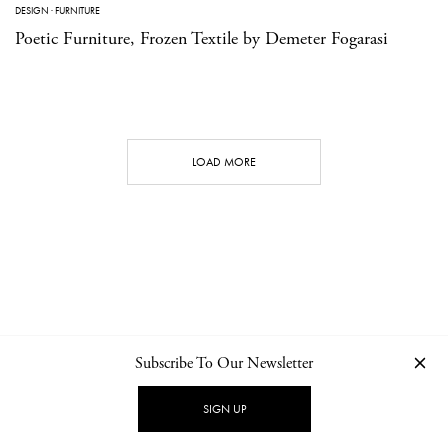
DESIGN
·
FURNITURE
Poetic Furniture, Frozen Textile by Demeter Fogarasi
LOAD MORE
Subscribe To Our Newsletter
CONTACT
NEWSLETTER
PRIVACY POLICY
IMPRINT
SIGN UP