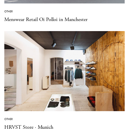
OTHER
Menswear Retail Oi Polloi in Manchester
OTHER
HRVST Store · Munich