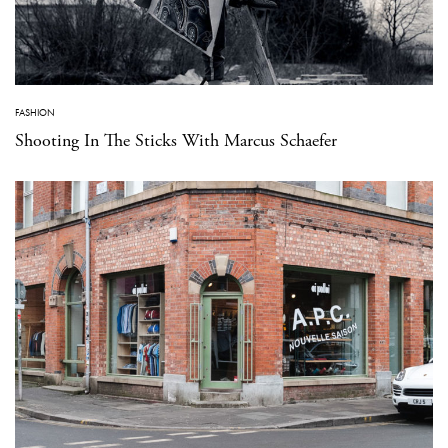
FASHION
Shooting In The Sticks With Marcus Schaefer