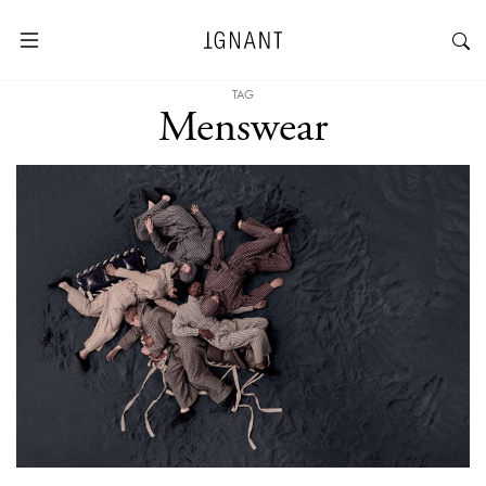
TAG
Menswear