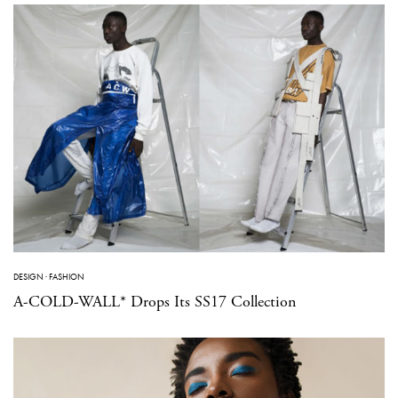
DESIGN
·
FASHION
A-COLD-WALL* Drops Its SS17 Collection