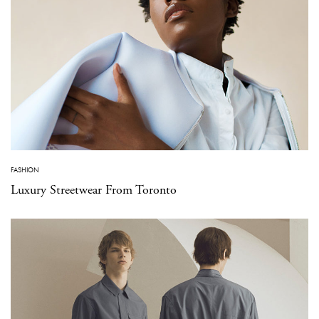
FASHION
Luxury Streetwear From Toronto