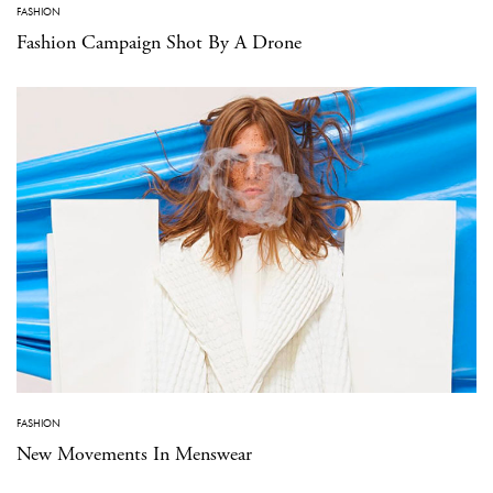
FASHION
Fashion Campaign Shot By A Drone
FASHION
New Movements In Menswear