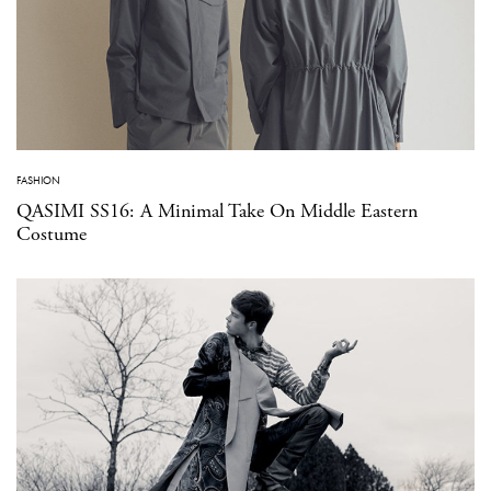
FASHION
QASIMI SS16: A Minimal Take On Middle Eastern
Costume