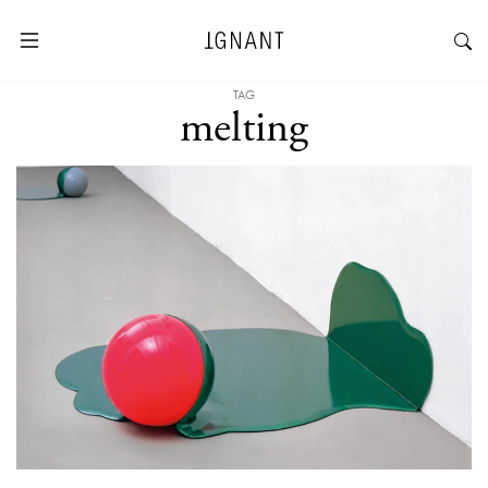
TAG
melting