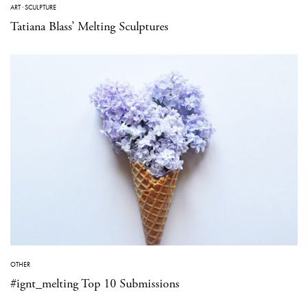
ART
·
SCULPTURE
Tatiana Blass’ Melting Sculptures
OTHER
#ignt_melting Top 10 Submissions