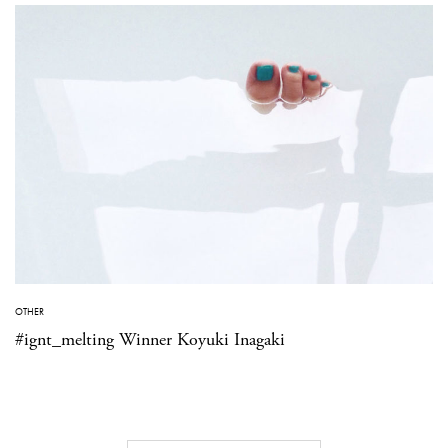
OTHER
#ignt_melting Winner Koyuki Inagaki