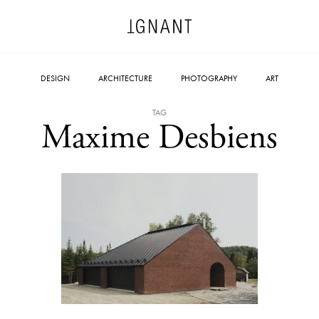
DESIGN
ARCHITECTURE
PHOTOGRAPHY
ART
TAG
Maxime Desbiens