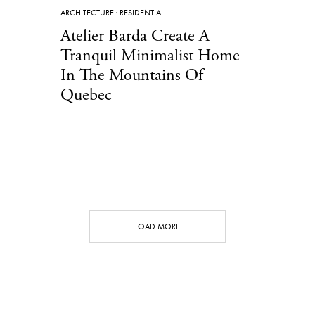
ARCHITECTURE
·
RESIDENTIAL
Atelier Barda Create A
Tranquil Minimalist Home
In The Mountains Of
Quebec
LOAD MORE