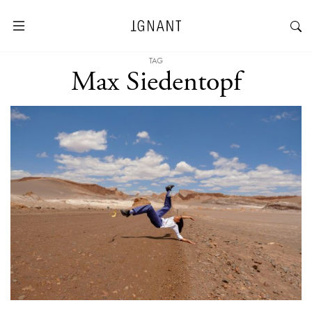
TAG
Max Siedentopf