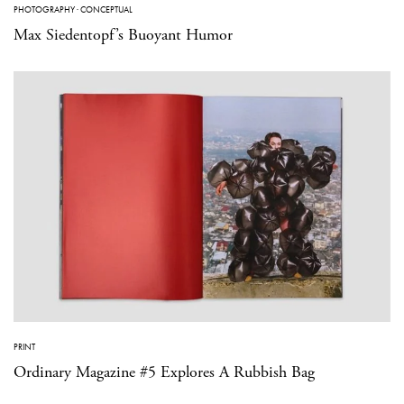
PHOTOGRAPHY
·
CONCEPTUAL
Max Siedentopf’s Buoyant Humor
PRINT
Ordinary Magazine #5 Explores A Rubbish Bag