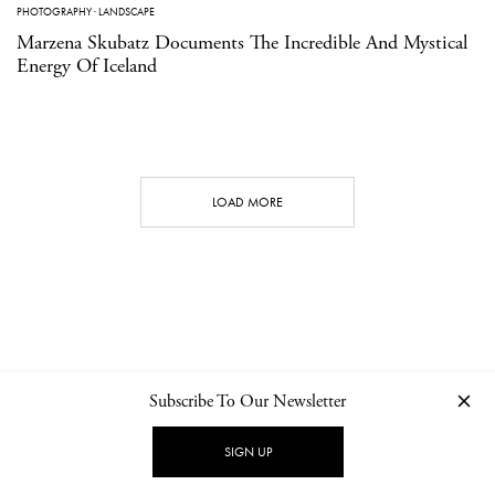
PHOTOGRAPHY
·
LANDSCAPE
Marzena Skubatz Documents The Incredible And Mystical
Energy Of Iceland
LOAD MORE
Subscribe To Our Newsletter
CONTACT
NEWSLETTER
PRIVACY POLICY
IMPRINT
SIGN UP