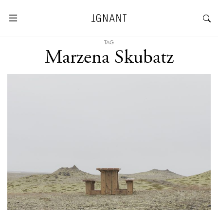
TAG
Marzena Skubatz