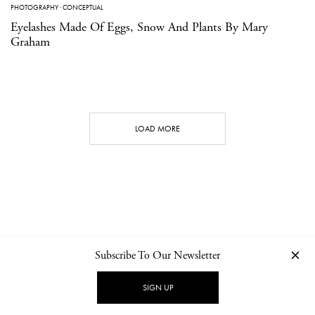
PHOTOGRAPHY
·
CONCEPTUAL
Eyelashes Made Of Eggs, Snow And Plants By Mary
Graham
LOAD MORE
Subscribe To Our Newsletter
CONTACT
NEWSLETTER
PRIVACY POLICY
IMPRINT
SIGN UP