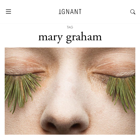
TAG
mary graham