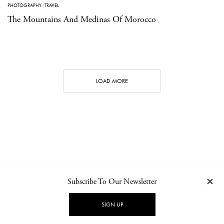
PHOTOGRAPHY
·
TRAVEL
The Mountains And Medinas Of Morocco
LOAD MORE
Subscribe To Our Newsletter
CONTACT
NEWSLETTER
PRIVACY POLICY
IMPRINT
SIGN UP