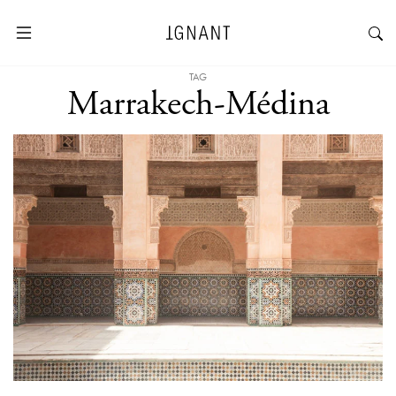
TAG
Marrakech-Médina