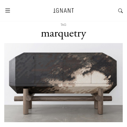
TAG
marquetry