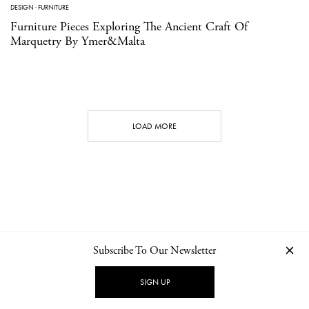
DESIGN
·
FURNITURE
Furniture Pieces Exploring The Ancient Craft Of
Marquetry By Ymer&Malta
LOAD MORE
Subscribe To Our Newsletter
CONTACT
NEWSLETTER
PRIVACY POLICY
IMPRINT
SIGN UP