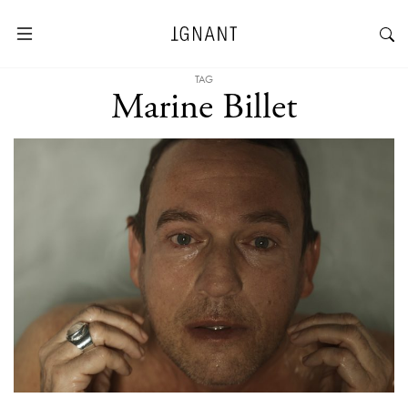
TAG
Marine Billet