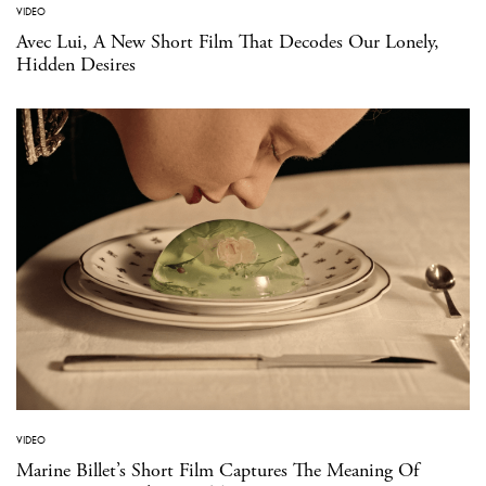
VIDEO
Avec Lui, A New Short Film That Decodes Our Lonely,
Hidden Desires
VIDEO
Marine Billet’s Short Film Captures The Meaning Of