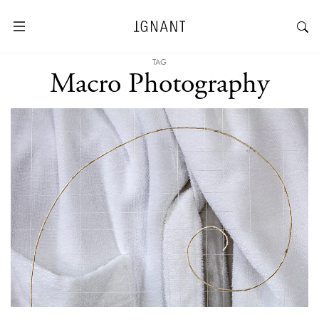
TAG
Macro Photography