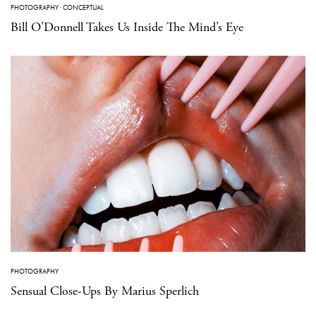
PHOTOGRAPHY
·
CONCEPTUAL
Bill O’Donnell Takes Us Inside The Mind’s Eye
PHOTOGRAPHY
Sensual Close-Ups By Marius Sperlich